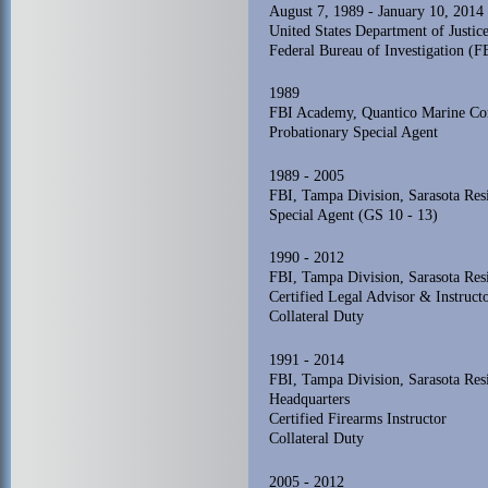
August 7, 1989 - January 10, 2014
United States Department of Justice
Federal Bureau of Investigation (F
1989
FBI Academy, Quantico Marine Cor
Probationary Special Agent
1989 - 2005
FBI, Tampa Division, Sarasota Res
Special Agent (GS 10 - 13)
1990 - 2012
FBI, Tampa Division, Sarasota Res
Certified Legal Advisor & Instruct
Collateral Duty
1991 - 2014
FBI, Tampa Division, Sarasota Re
Headquarters
Certified Firearms Instructor
Collateral Duty
2005 - 2012