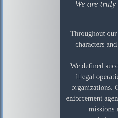
We are truly
Throughout our c
characters and
We defined succe
illegal operat
organizations. 
enforcement agenc
missions 