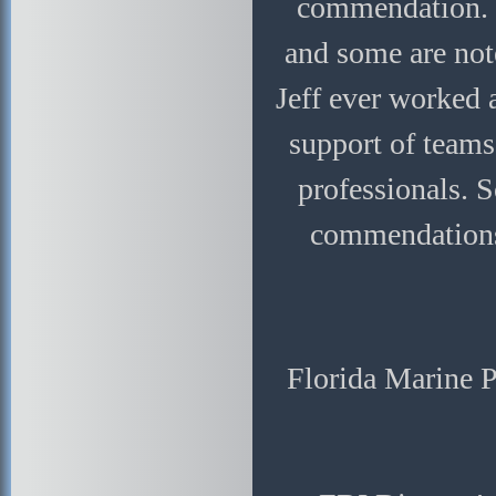
commendation. T
and some are not
Jeff ever worked 
support of teams
professionals. 
commendations,
Florida Marine 