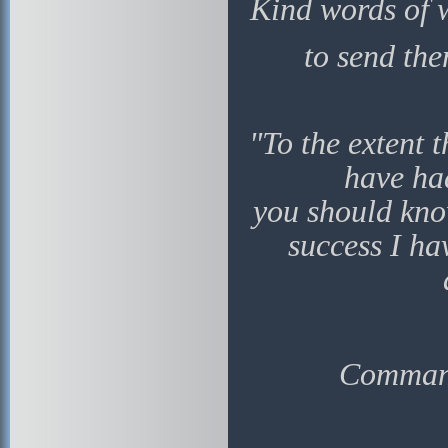
Kind words of 
to send the
"To the extent 
have ha
you should kno
success I ha
Command