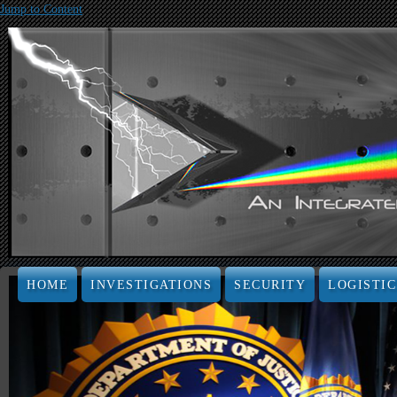
Jump to Content
HOME
INVESTIGATIONS
SECURITY
LOGISTIC