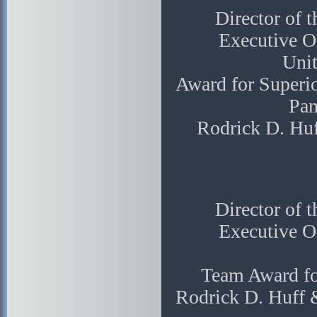
Director of 
Executive Of
Unit
Award for Superio
Pan
Rodrick D. Hu
Director of 
Executive Of
Team Award fo
Rodrick D. Huff 