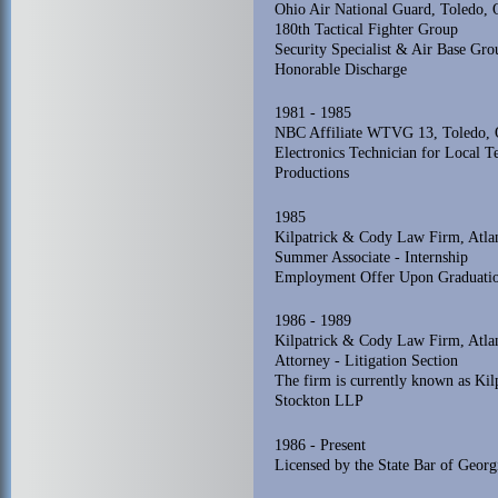
Ohio Air National Guard, Toledo, 
180th Tactical Fighter Group
Security Specialist & Air Base Gr
Honorable Discharge
1981 - 1985
NBC Affiliate WTVG 13, Toledo, 
Electronics Technician for Local T
Productions
1985
Kilpatrick & Cody Law Firm, Atlan
Summer Associate - Internship
Employment Offer Upon Graduati
1986 - 1989
Kilpatrick & Cody Law Firm, Atlan
Attorney - Litigation Section
The firm is currently known as Ki
Stockton LLP
1986 - Present
Licensed by the State Bar of Georg