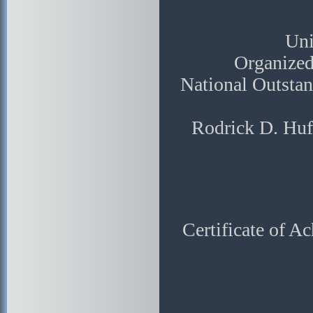
Uni
Organized
National Outsta
Rodrick D. Huf
Certificate of A