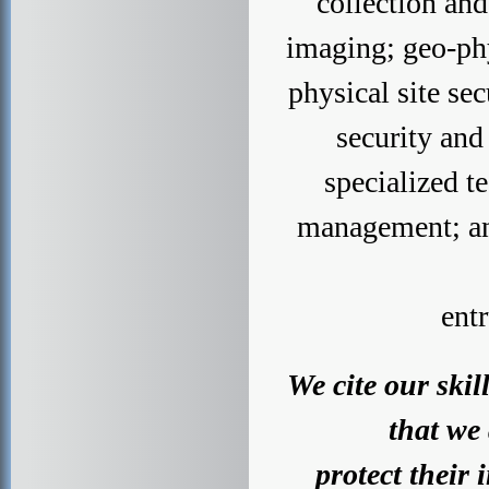
collection an
imaging; geo-phy
physical site s
security and
specialized t
management; and
ent
We cite our ski
that we 
protect their 