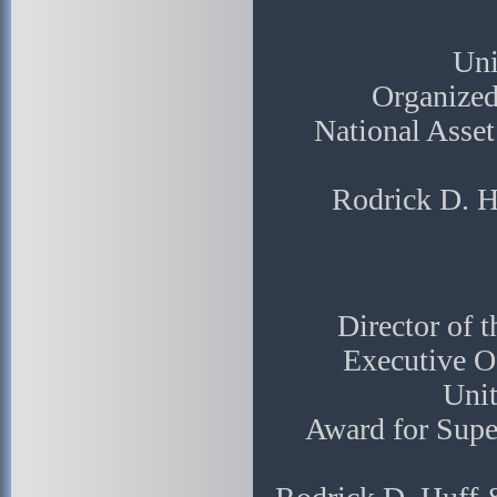
Uni
Organized
National Asse
Rodrick D. H
Director of 
Executive Of
Unit
Award for Supe