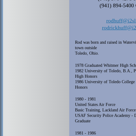
(941) 894-5400 
rodhuff@i2s
rodrickhuff@i
Rod was born and raised in Watervi
town outside
Toledo, Ohio.
1978 Graduated Whitmer High Sch
1982 University of Toledo, B.A., P
High Honors
1986 University of Toledo College 
Honors
1980 - 1981
United States Air Force
Basic Training, Lackland Air Force
USAF Security Police Academy - D
Graduate
1981 - 1986