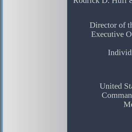
Rodrick D. Huff 
Director of 
Executive Of
Individ
United St
Commanda
Me