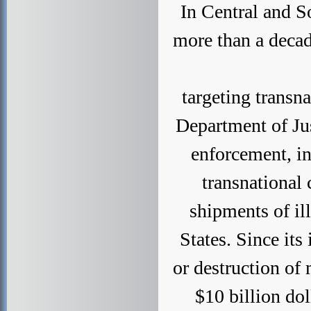
In Central and S
more than a decad
targeting transn
Department of Jus
enforcement, in
transnational 
shipments of ill
States. Since its
or destruction of
$10 billion do