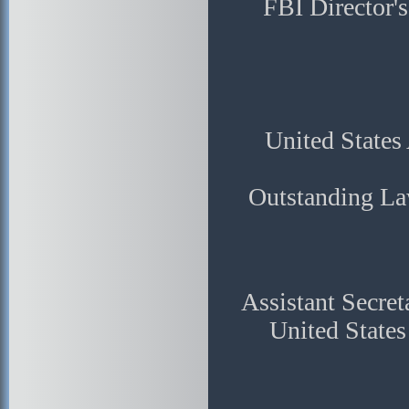
FBI Director'
United States 
Outstanding La
Assistant Secret
United State