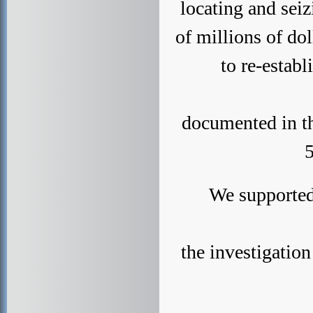
locating and seiz
of millions of do
to re-establ
documented in t
5
We supported
the investigatio