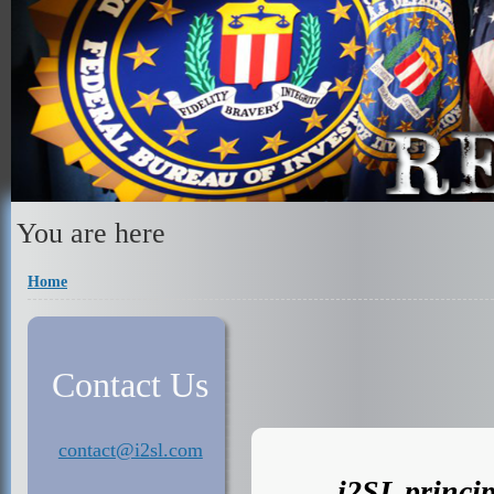
You are here
Home
Contact Us
contact@i2sl.com
i2SL princip