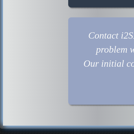
Contact i2SL
problem w
Our initial c