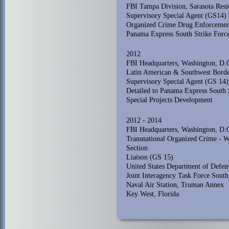
FBI Tampa Division, Sarasota Res
Supervisory Special Agent (GS14)
Organized Crime Drug Enforcemen
Panama Express South Strike Forc
2012
FBI Headquarters, Washington, D.
Latin American & Southwest Borde
Supervisory Special Agent (GS 14)
Detailed to Panama Express South 
Special Projects Development
2012 - 2014
FBI Headquarters, Washington, D.
Transnational Organized Crime - 
Section
Liaison (GS 15)
United States Department of Defe
Joint Interagency Task Force South
Naval Air Station, Truman Annex
Key West, Florida