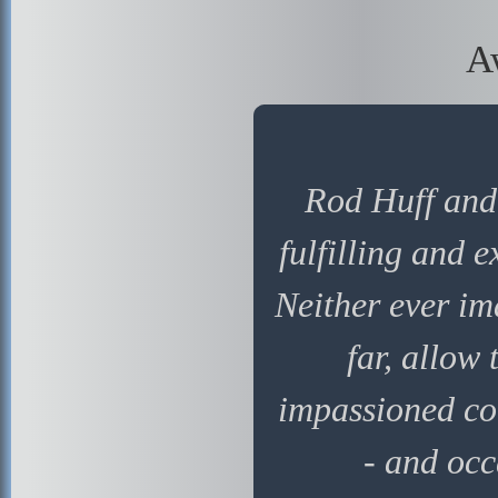
A
Rod Huff and 
fulfilling and 
Neither ever im
far, allow
impassioned co
- and occ