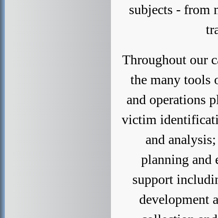
subjects - from 
tr
Throughout our ca
the many tools 
and operations p
victim identificat
and analysis;
planning and e
support includi
development a