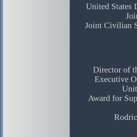
United States
Joi
Joint Civilian
Director of 
Executive Of
Unit
Award for Sup
Rodri