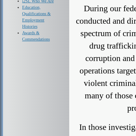
i2SL Who We Are
During our fede
Education,
Qualifications &
conducted and dir
Employment
Histories
spectrum of crim
Awards &
Commendations
drug trafficki
corruption and
operations targe
violent crimina
many of those 
pr
In those investig