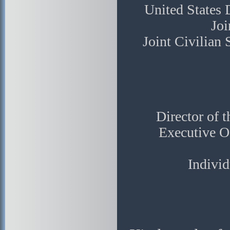
United States
Joi
Joint Civilian
Director of 
Executive Of
Individ