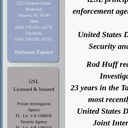
2253 Sarasota Center
enforcement agen
Boulevard
Sarasota, FL 34240
Main
(941) 379-i2SL (4275)
United States 
Facsimile
(941) 378-i2SL (4275)
Security and
Hablamos Español
Rod Huff rec
Investiga
i2SL
23 years in the 
Licensed & Insured
most recent
Private Investigation
United States 
Agency
FL. Lic. # A-1300038
Joint Inte
Security Agency
FL. Lic. # B-1300223