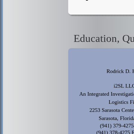
Education, Qu
Rodrick D. 
i2SL LL
An Integrated Investigat
Logistics F
2253 Sarasota Cente
Sarasota, Flori
(941) 379-4275
(941) 378-4275 F