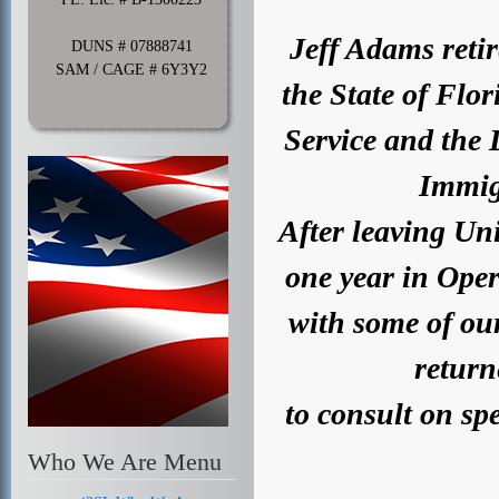
Jeff Adams retir
DUNS # 07888741
SAM / CAGE # 6Y3Y2
the State of Flo
Service and the
Immig
After leaving Uni
one year in Ope
with some of ou
return
to consult on spe
Who We Are Menu